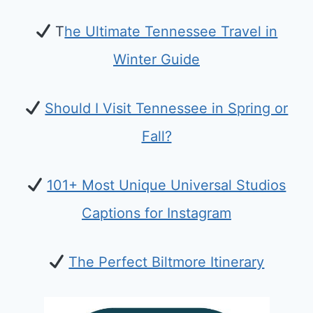
T
he Ultimate Tennessee Travel in
Winter Guide
Should I Visit Tennessee in Spring or
Fall?
101+ Most Unique Universal Studios
Captions for Instagram
The Perfect Biltmore Itinerary