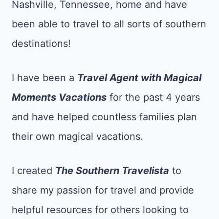
Nashville, Tennessee, home and have
been able to travel to all sorts of southern
destinations!
I have been a
Tr
avel Agent with Magical
Moments Vacations
for the past 4 years
and have helped countless families plan
their own magical vacations.
I created
The Southern Travelista
to
share my passion for travel and provide
helpful resources for others looking to