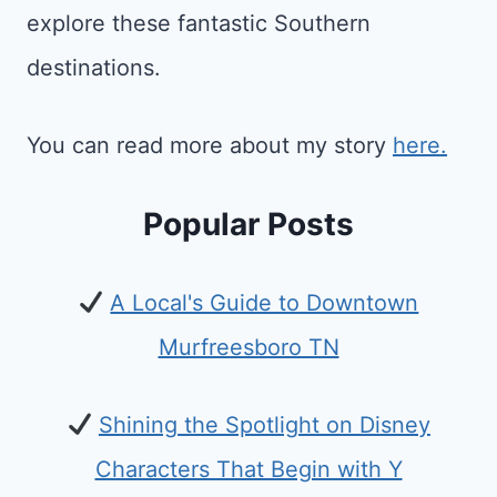
explore these fantastic Southern
destinations.
You can read more about my story
here.
Popular Posts
A Local's Guide to Downtown
Murfreesboro TN
Shining the Spotlight on Disney
Characters That Begin with Y