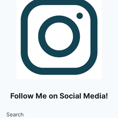
Follow Me on Social Media!
Search