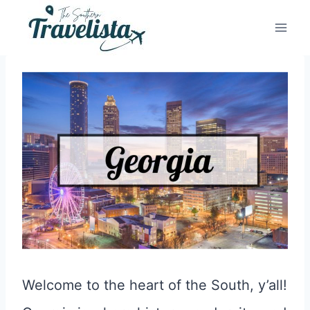
Skip
to
content
Welcome to the heart of the South, y’all!