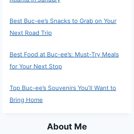
Best Buc-ee’s Snacks to Grab on Your
Next Road Trip
Best Food at Buc-ee’s: Must-Try Meals
for Your Next Stop
Top Buc-ee’s Souvenirs You’ll Want to
Bring Home
About Me