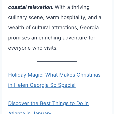
coastal relaxation.
With a thriving
culinary scene, warm hospitality, and a
wealth of cultural attractions, Georgia
promises an enriching adventure for
everyone who visits.
Holiday Magic: What Makes Christmas
in Helen Georgia So Special
Discover the Best Things to Do in
Atlanta in January