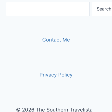
Search
Contact Me
Privacy Policy
© 2026 The Southern Travelista -