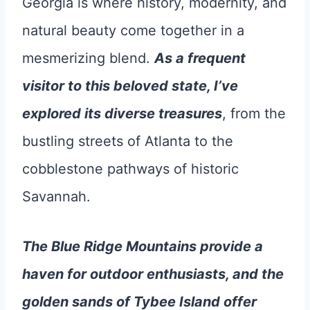
Georgia is where history, modernity, and
natural beauty come together in a
mesmerizing blend.
As a frequent
visitor to this beloved state, I’ve
explored its diverse treasures
, from the
bustling streets of Atlanta to the
cobblestone pathways of historic
Savannah.
The Blue Ridge Mountains provide a
haven for outdoor enthusiasts, and the
golden sands of Tybee Island offer