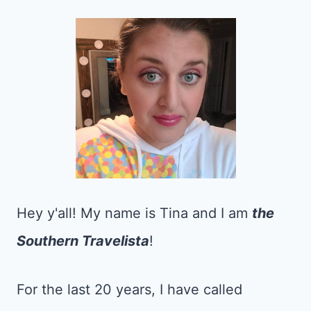
Hey y'all! My name is Tina and I am
the
Southern Travelista
!
For the last 20 years, I have called