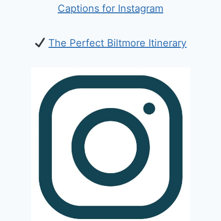
Captions for Instagram
The Perfect Biltmore Itinerary