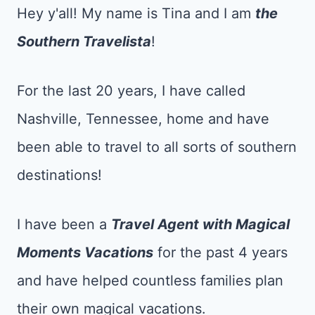
Hey y'all! My name is Tina and I am
the
Southern Travelista
!
For the last 20 years, I have called
Nashville, Tennessee, home and have
been able to travel to all sorts of southern
destinations!
I have been a
Tr
avel Agent with Magical
Moments Vacations
for the past 4 years
and have helped countless families plan
their own magical vacations.