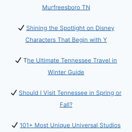
Murfreesboro TN
Shining the Spotlight on Disney
Characters That Begin with Y
T
he Ultimate Tennessee Travel in
Winter Guide
Should I Visit Tennessee in Spring or
Fall?
101+ Most Unique Universal Studios