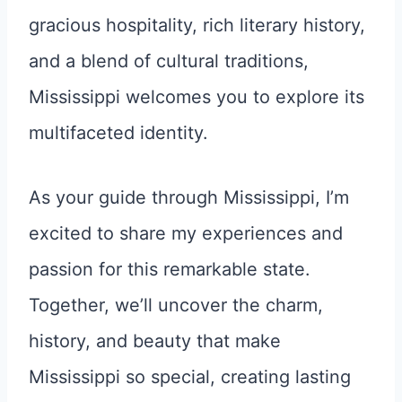
gracious hospitality, rich literary history,
and a blend of cultural traditions,
Mississippi welcomes you to explore its
multifaceted identity.
As your guide through Mississippi, I’m
excited to share my experiences and
passion for this remarkable state.
Together, we’ll uncover the charm,
history, and beauty that make
Mississippi so special, creating lasting