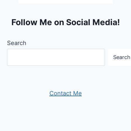
Follow Me on Social Media!
Search
Search
Contact Me