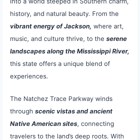
into a world steeped in Southern charm,
history, and natural beauty. From the
vibrant energy of Jackson,
where art,
music, and culture thrive, to the
serene
landscapes along the Mississippi River,
this state offers a unique blend of
experiences.
The Natchez Trace Parkway winds
through
scenic vistas and ancient
Native American sites
, connecting
travelers to the land’s deep roots. With