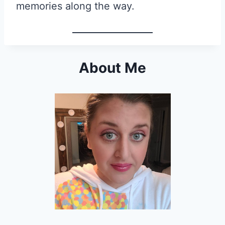
memories along the way.
About Me