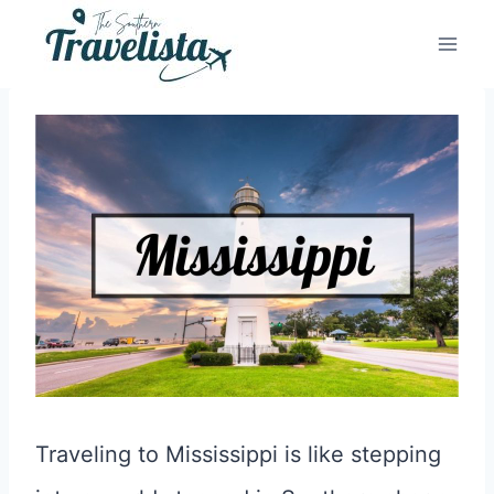
Skip
to
content
Traveling to Mississippi is like stepping