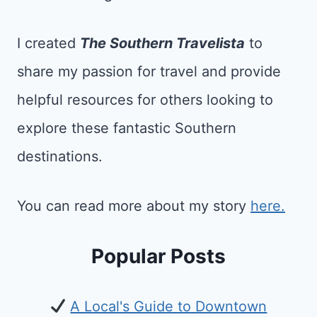
I created
The Southern Travelista
to
share my passion for travel and provide
helpful resources for others looking to
explore these fantastic Southern
destinations.
You can read more about my story
here.
Popular Posts
A Local's Guide to Downtown