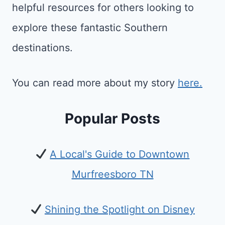
helpful resources for others looking to
explore these fantastic Southern
destinations.
You can read more about my story
here.
Popular Posts
A Local's Guide to Downtown
Murfreesboro TN
Shining the Spotlight on Disney