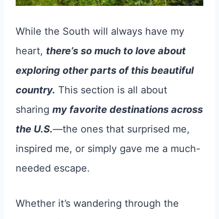
While the South will always have my
heart,
there’s so much to love about
exploring other parts of this beautiful
country.
This section is all about
sharing
my favorite destinations across
the U.S.
—the ones that surprised me,
inspired me, or simply gave me a much-
needed escape.
Whether it’s wandering through the