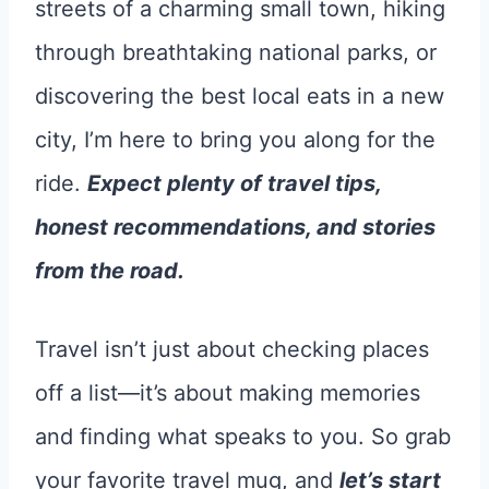
streets of a charming small town, hiking
through breathtaking national parks, or
discovering the best local eats in a new
city, I’m here to bring you along for the
ride.
Expect plenty of travel tips,
honest recommendations, and stories
from the road.
Travel isn’t just about checking places
off a list—it’s about making memories
and finding what speaks to you. So grab
your favorite travel mug, and
let’s start