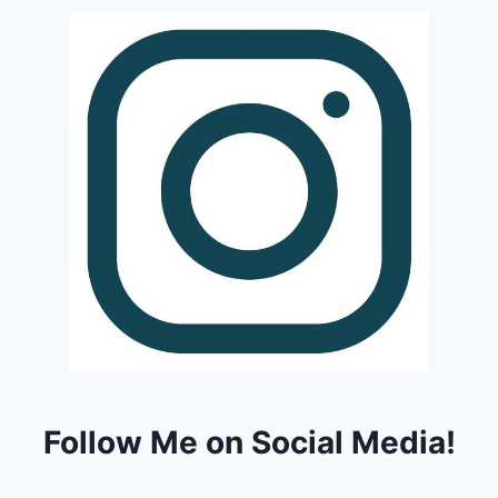
Follow Me on Social Media!