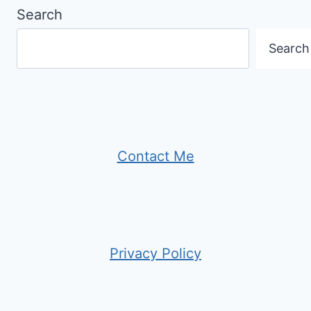
Search
Search
Contact Me
Privacy Policy