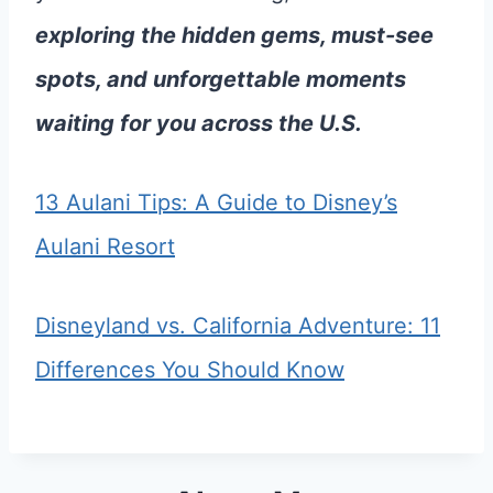
exploring the hidden gems, must-see
spots, and unforgettable moments
waiting for you across the U.S.
13 Aulani Tips: A Guide to Disney’s
Aulani Resort
Disneyland vs. California Adventure: 11
Differences You Should Know