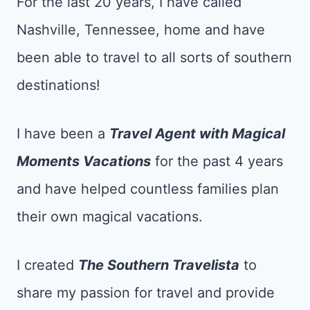
For the last 20 years, I have called
Nashville, Tennessee, home and have
been able to travel to all sorts of southern
destinations!
I have been a
Tr
avel Agent with Magical
Moments Vacations
for the past 4 years
and have helped countless families plan
their own magical vacations.
I created
The Southern Travelista
to
share my passion for travel and provide