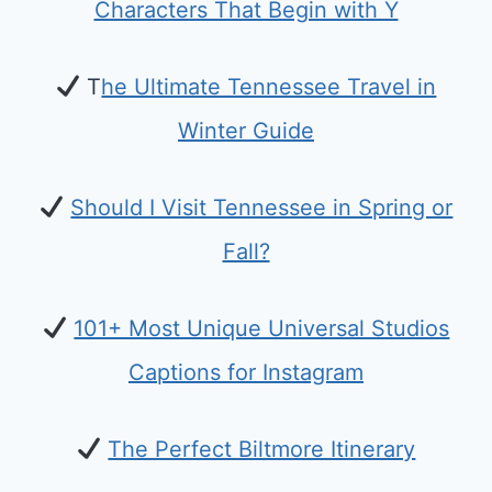
Characters That Begin with Y
T
he Ultimate Tennessee Travel in
Winter Guide
Should I Visit Tennessee in Spring or
Fall?
101+ Most Unique Universal Studios
Captions for Instagram
The Perfect Biltmore Itinerary