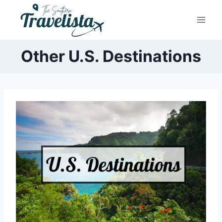
Skip
to
content
Other U.S. Destinations