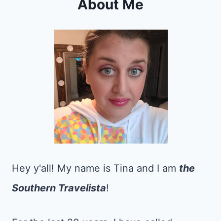
About Me
Hey y'all! My name is Tina and I am
the
Southern Travelista
!