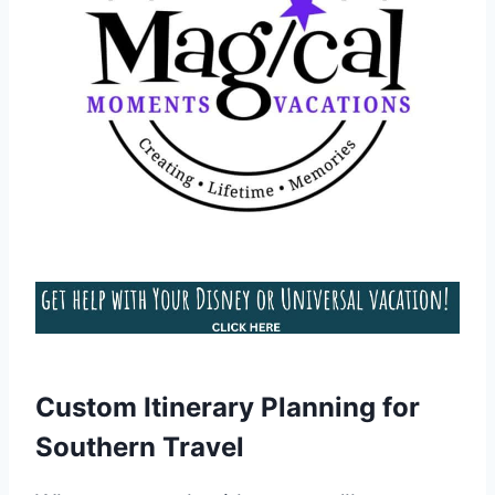
Custom Itinerary Planning for
Southern Travel