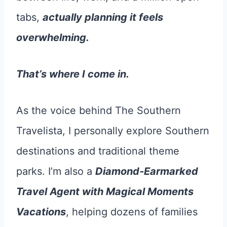
tabs,
actually planning it feels
overwhelming.
That’s where I come in.
As the voice behind The Southern
Travelista, I personally explore Southern
destinations and traditional theme
parks. I’m also a
Diamond‐Earmarked
Travel Agent with Magical Moments
Vacations
, helping dozens of families