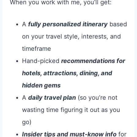
When you work with me, you’ll get:
A
fully personalized itinerary
based
on your travel style, interests, and
timeframe
Hand-picked
recommendations for
hotels, attractions, dining, and
hidden gems
A
daily travel plan
(so you’re not
wasting time figuring it out as you
go)
Insider tips and must-know info
for