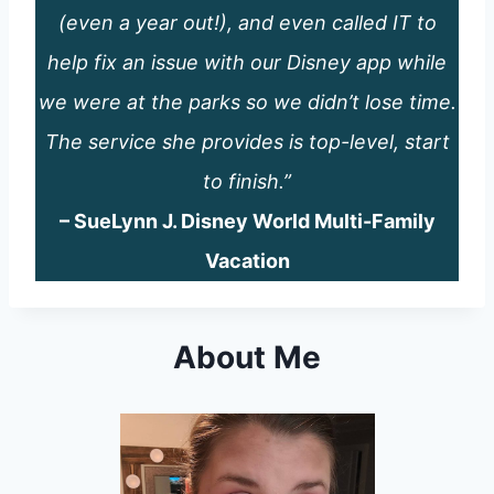
(even a year out!), and even called IT to
help fix an issue with our Disney app while
we were at the parks so we didn’t lose time.
The service she provides is top-level, start
to finish.”
– SueLynn J. Disney World Multi-Family
Vacation
About Me