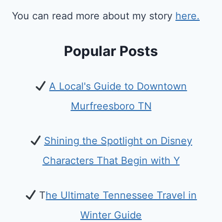
You can read more about my story
here.
Popular Posts
A Local's Guide to Downtown
Murfreesboro TN
Shining the Spotlight on Disney
Characters That Begin with Y
T
he Ultimate Tennessee Travel in
Winter Guide