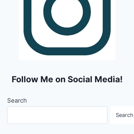
Follow Me on Social Media!
Search
Search