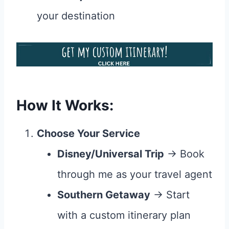
your destination
How It Works:
Choose Your Service
Disney/Universal Trip
→ Book
through me as your travel agent
Southern Getaway
→ Start
with a custom itinerary plan