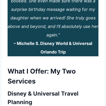
booked. She even made sure there was a
surprise birthday message waiting for my
daughter when we arrived! She truly goes
above and beyond, and I’ll absolutely use her
again.”
– Michelle S. Disney World & Universal
Orlando Trip
What I Offer: My Two
Services
Disney & Universal Travel
Planning