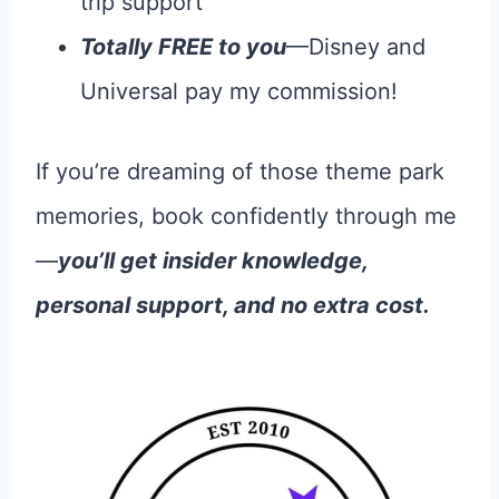
trip support
Totally FREE to you
—Disney and
Universal pay my commission!
If you’re dreaming of those theme park
memories, book confidently through me
—
you’ll get insider knowledge,
personal support, and no extra cost.