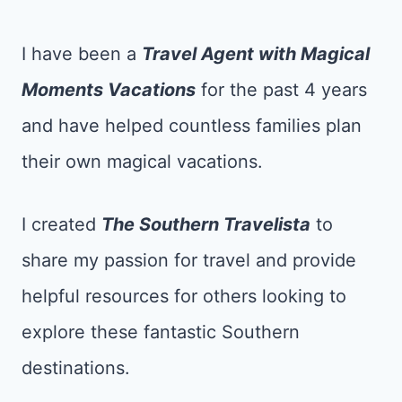
I have been a
Tr
avel Agent with Magical
Moments Vacations
for the past 4 years
and have helped countless families plan
their own magical vacations.
I created
The Southern Travelista
to
share my passion for travel and provide
helpful resources for others looking to
explore these fantastic Southern
destinations.