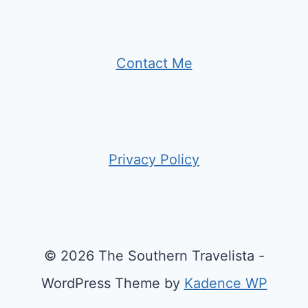
Contact Me
Privacy Policy
© 2026 The Southern Travelista -
WordPress Theme by
Kadence WP