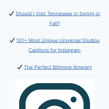
Should I Visit Tennessee in Spring or
Fall?
101+ Most Unique Universal Studios
Captions for Instagram
The Perfect Biltmore Itinerary