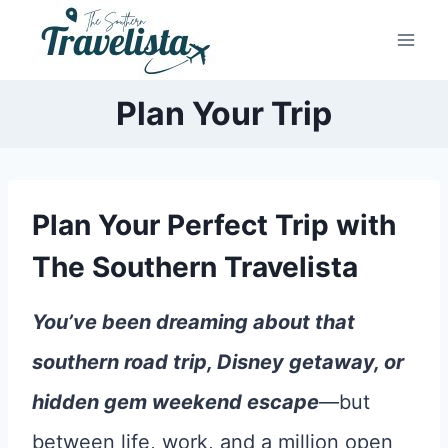
Skip
to
content
Plan Your Trip
Plan Your Perfect Trip with
The Southern Travelista
You’ve been dreaming about that
southern road trip, Disney getaway, or
hidden gem weekend escape
—but
between life, work, and a million open