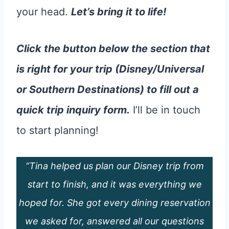
your head.
Let’s bring it to life!
Click the button below the section that
is right for your trip (Disney/Universal
or Southern Destinations) to fill out a
quick trip inquiry form.
I’ll be in touch
to start planning!
“Tina helped us plan our Disney trip from
start to finish, and it was everything we
hoped for. She got every dining reservation
we asked for, answered all our questions