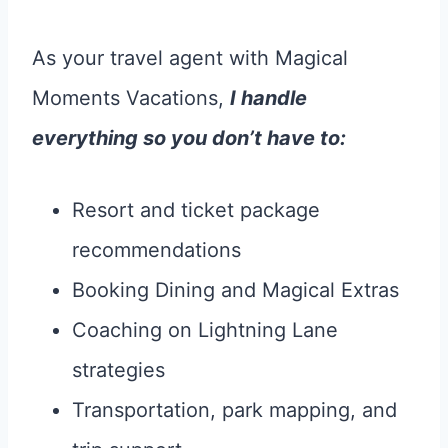
As your travel agent with Magical
Moments Vacations,
I handle
everything so you don’t have to:
Resort and ticket package
recommendations
Booking Dining and Magical Extras
Coaching on Lightning Lane
strategies
Transportation, park mapping, and