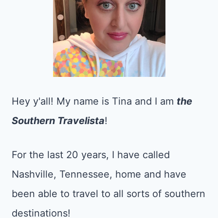
Hey y'all! My name is Tina and I am
the
Southern Travelista
!
For the last 20 years, I have called
Nashville, Tennessee, home and have
been able to travel to all sorts of southern
destinations!