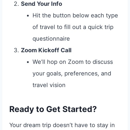
Send Your Info
Hit the button below each type
of travel to fill out a quick trip
questionnaire
Zoom Kickoff Call
We’ll hop on Zoom to discuss
your goals, preferences, and
travel vision
Ready to Get Started?
Your dream trip doesn’t have to stay in