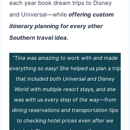
each year book dream trips to Disney
and Universal—while
offering custom
itinerary planning for every other
Southern travel idea.
“Tina was amazing to work with and made
everything so easy! She helped us plan a trip
that included both Universal and Disney
World with multiple resort stays, and she
was with us every step of the way—from
dining reservations and transportation tips
to checking hotel prices even after we