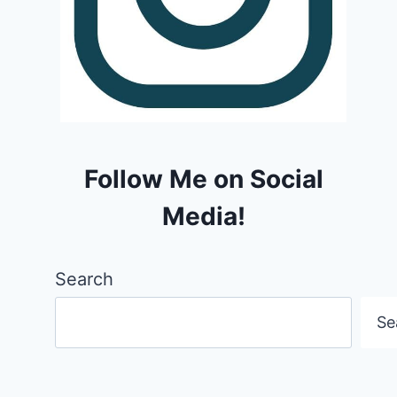
Follow Me on Social
Media!
Search
Se