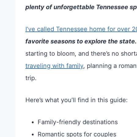
plenty of unforgettable Tennessee spr
I’ve called Tennessee home for over 2
favorite seasons to explore the state.
starting to bloom, and there’s no shor
traveling with family
, planning a roman
trip.
Here’s what you’ll find in this guide:
Family-friendly destinations
Romantic spots for couples