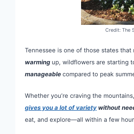
Credit: The 
Tennessee is one of those states that 
warming
up, wildflowers are starting 
manageable
compared to peak summer
Whether you’re craving the mountains, th
gives you a lot of variety
without need
eat, and explore—all within a few hours