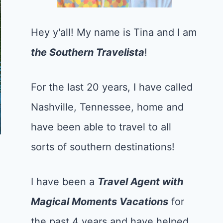
Hey y'all! My name is Tina and I am
the Southern Travelista
!
For the last 20 years, I have called
Nashville, Tennessee, home and
have been able to travel to all
sorts of southern destinations!
I have been a
Tr
avel Agent with
Magical Moments Vacations
for
the past 4 years and have helped