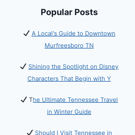
Popular Posts
A Local's Guide to Downtown
Murfreesboro TN
Shining the Spotlight on Disney
Characters That Begin with Y
T
he Ultimate Tennessee Travel
in Winter Guide
Should I Visit Tennessee in