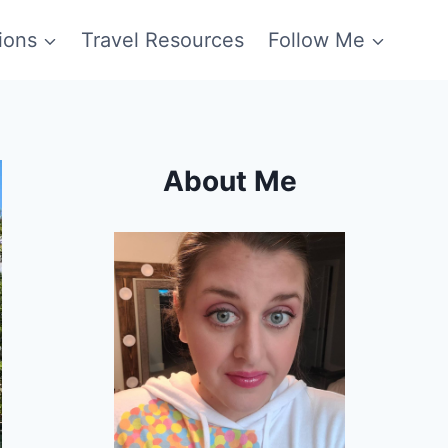
ions
Travel Resources
Follow Me
About Me