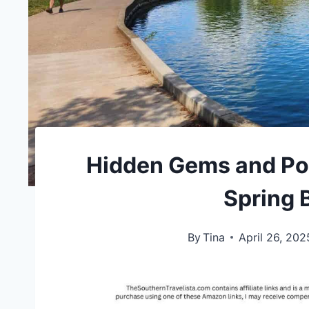
Hidden Gems and Po
Spring 
By
Tina
April 26, 202