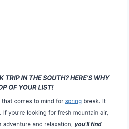
K TRIP IN THE SOUTH? HERE’S WHY
P OF YOUR LIST!
e that comes to mind for
spring
break. It
 If you’re looking for fresh mountain air,
th adventure and relaxation,
you’ll find