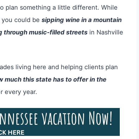
 to plan something a little different. While
, you could be
sipping wine in a mountain
ng through music-filled streets
in Nashville
es living here and helping clients plan
 much this state has to offer in the
r every year.