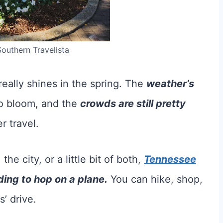
Southern Travelista
really shines in the spring. The
weather’s
to bloom, and the
crowds are still pretty
 travel.
e city, or a little bit of both,
Tennessee
ing to hop on a plane.
You can hike, shop,
’ drive.