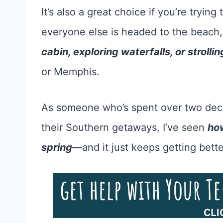
It’s also a great choice if you’re trying
everyone else is headed to the beach
cabin, exploring waterfalls, or strolli
or Memphis.
As someone who’s spent over two decad
their Southern getaways, I’ve seen
how
spring
—and it just keeps getting bette