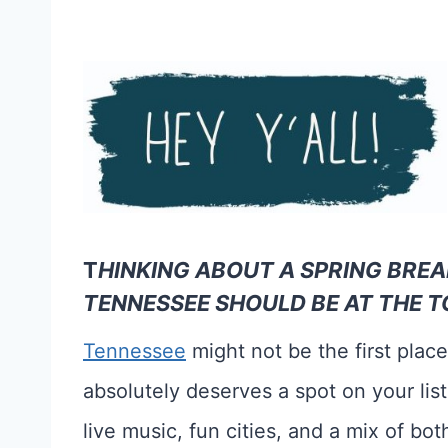
T
HINKING ABOUT A SPRING BREA
TENNESSEE SHOULD BE AT THE TO
Tennessee
might not be the first plac
absolutely deserves a spot on your list.
live music, fun cities, and a mix of bo