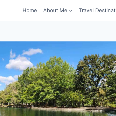
Home
About Me
Travel Destinat