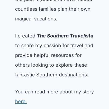
countless families plan their own
magical vacations.
I created
The Southern Travelista
to share my passion for travel and
provide helpful resources for
others looking to explore these
fantastic Southern destinations.
You can read more about my story
here.