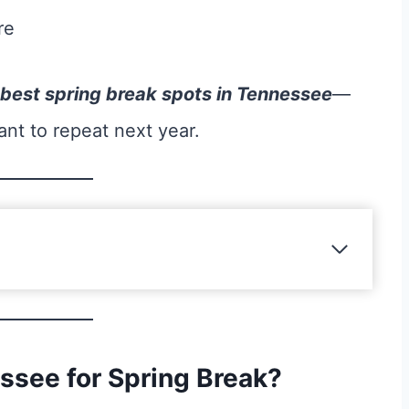
re
 best spring break spots in Tennessee
—
ant to repeat next year.
see for Spring Break?