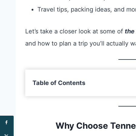
Travel tips, packing ideas, and mo
Let’s take a closer look at some of
the
and how to plan a trip you’ll actually w
Table of Contents
Why Choose Tennes