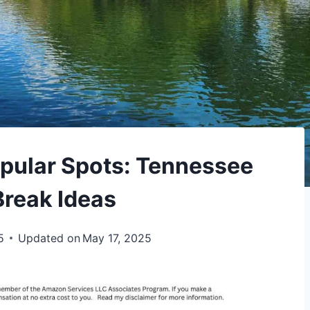
pular Spots: Tennessee
Break Ideas
5
Updated on
May 17, 2025