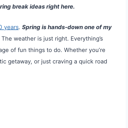
ing break ideas right here.
0 years
.
Spring is hands-down one of my
The weather is just right. Everything’s
tage of fun things to do. Whether you’re
tic getaway, or just craving a quick road