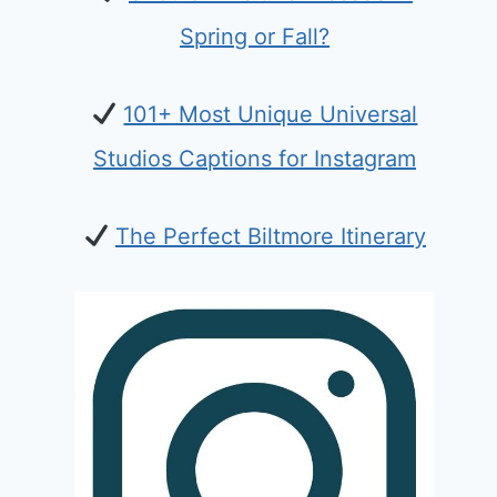
Spring or Fall?
101+ Most Unique Universal
Studios Captions for Instagram
The Perfect Biltmore Itinerary