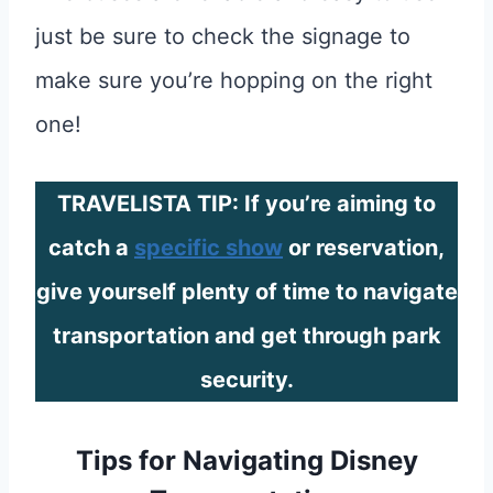
just be sure to check the signage to
make sure you’re hopping on the right
one!
TRAVELISTA TIP: If you’re aiming to
catch a
specific show
or reservation,
give yourself plenty of time to navigate
transportation and get through park
security.
Tips for Navigating Disney