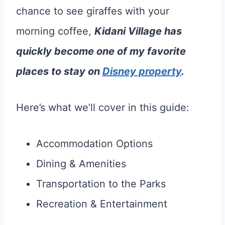
chance to see giraffes with your
morning coffee,
Kidani Village has
quickly become one of my favorite
places to stay on
Disney property
.
Here’s what we’ll cover in this guide:
Accommodation Options
Dining & Amenities
Transportation to the Parks
Recreation & Entertainment