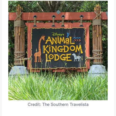
Credit: The Southern Travelista