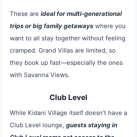
These are
ideal for multi-generational
trips or big family getaways
where you
want to all stay together without feeling
cramped. Grand Villas are limited, so
they book up fast—especially the ones
with Savanna Views.
Club Level
While Kidani Village itself doesn’t have a
Club Level lounge,
guests staying in