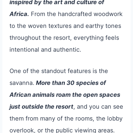
inspired by the art and culture of
Africa.
From the handcrafted woodwork
to the woven textures and earthy tones
throughout the resort, everything feels
intentional and authentic.
One of the standout features is the
savanna.
More than 30 species of
African animals roam the open spaces
just outside the resort
, and you can see
them from many of the rooms, the lobby
overlook, or the public viewing areas.