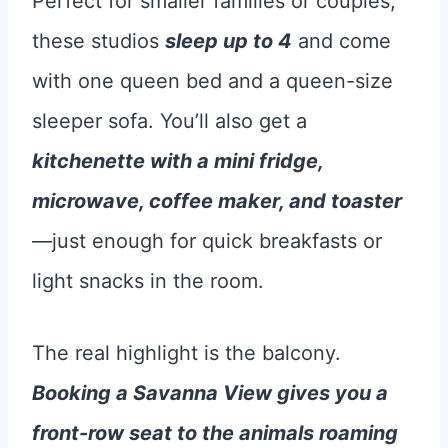
Perfect for smaller families or couples,
these studios
sleep up to 4
and come
with one queen bed and a queen-size
sleeper sofa. You’ll also get a
kitchenette with a mini fridge,
microwave, coffee maker, and toaster
—just enough for quick breakfasts or
light snacks in the room.
The real highlight is the balcony.
Booking a Savanna View gives you a
front-row seat to the animals roaming