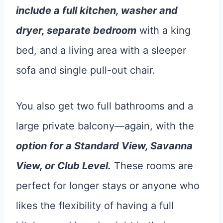
include a full kitchen, washer and
dryer, separate bedroom
with a king
bed, and a living area with a sleeper
sofa and single pull-out chair.
You also get two full bathrooms and a
large private balcony—again, with the
option for a Standard View, Savanna
View, or Club Level.
These rooms are
perfect for longer stays or anyone who
likes the flexibility of having a full