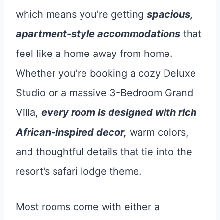
which means you’re getting
spacious,
apartment-style accommodations
that
feel like a home away from home.
Whether you’re booking a cozy Deluxe
Studio or a massive 3-Bedroom Grand
Villa,
every room is designed with rich
African-inspired decor,
warm colors,
and thoughtful details that tie into the
resort’s safari lodge theme.
Most rooms come with either a