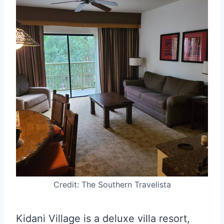
Credit: The Southern Travelista
Kidani Village is a deluxe villa resort,