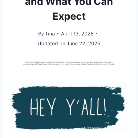
and What You Can
Expect
By
Tina
April 13, 2025
Updated on
June 22, 2025