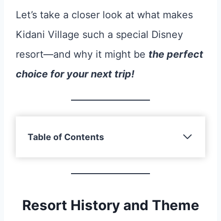
Let’s take a closer look at what makes
Kidani Village such a special Disney
resort—and why it might be
the perfect
choice for your next trip!
Table of Contents
Resort History and Theme