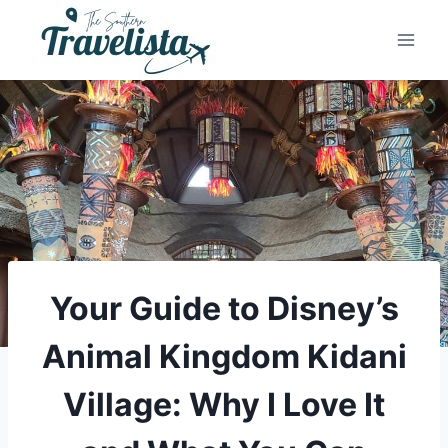
Skip
to
content
Your Guide to Disney’s
Animal Kingdom Kidani
Village: Why I Love It