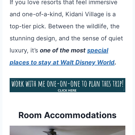
If you love resorts that feel immersive
and one-of-a-kind, Kidani Village is a
top-tier pick. Between the wildlife, the
stunning design, and the sense of quiet
luxury, it’s
one of the most
special
places to stay at Walt Disney World
.
Room Accommodations