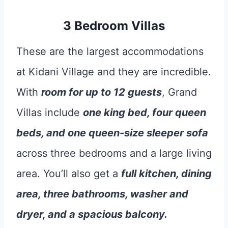
3 Bedroom Villas
These are the largest accommodations
at Kidani Village and they are incredible.
With
room for up to 12 guests
, Grand
Villas include
one king bed, four queen
beds, and one queen-size sleeper sofa
across three bedrooms and a large living
area. You’ll also get a
full kitchen, dining
area, three bathrooms, washer and
dryer, and a spacious balcony.