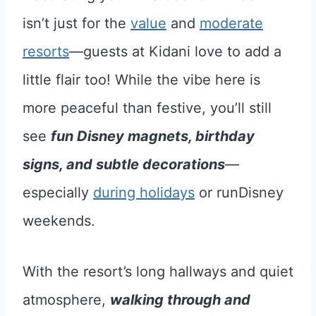
isn’t just for the
value
and
moderate
resorts
—guests at Kidani love to add a
little flair too! While the vibe here is
more peaceful than festive, you’ll still
see
fun Disney magnets, birthday
signs, and subtle decorations
—
especially
during holidays
or runDisney
weekends.
With the resort’s long hallways and quiet
atmosphere,
walking through and