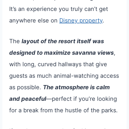
It’s an experience you truly can’t get
anywhere else on
Disney property
.
The
layout of the resort itself was
designed to maximize savanna views
,
with long, curved hallways that give
guests as much animal-watching access
as possible.
The atmosphere is calm
and peaceful
—perfect if you’re looking
for a break from the hustle of the parks.