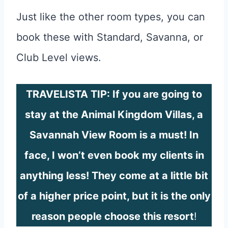
Just like the other room types, you can
book these with Standard, Savanna, or
Club Level views.
TRAVELISTA TIP: If you are going to
stay at the Animal Kingdom Villas, a
Savannah View Room is a must! In
face, I won’t even book my clients in
anything less! They come at a little bit
of a higher price point, but it is the only
reason people choose this resort
!