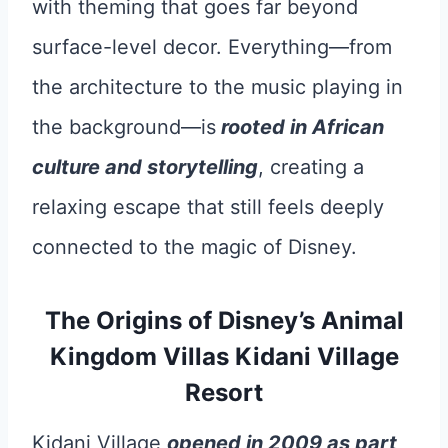
with theming that goes far beyond
surface-level decor. Everything—from
the architecture to the music playing in
the background—is
rooted in African
culture and storytelling
, creating a
relaxing escape that still feels deeply
connected to the magic of Disney.
The Origins of Disney’s Animal
Kingdom Villas Kidani Village
Resort
Kidani Village
opened in 2009 as part