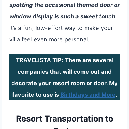
spotting the occasional themed door or
window display is such a sweet touch
.
It’s a fun, low-effort way to make your
villa feel even more personal.
TRAVELISTA TIP: There are several
companies that will come out and
decorate your resort room or door. My
favorite to use is
Birthdays and More
.
Resort Transportation to