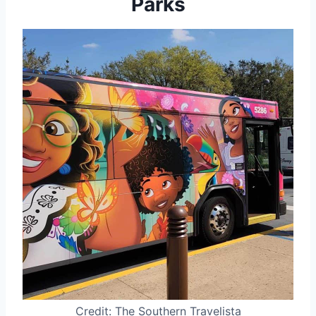
Parks
Credit: The Southern Travelista