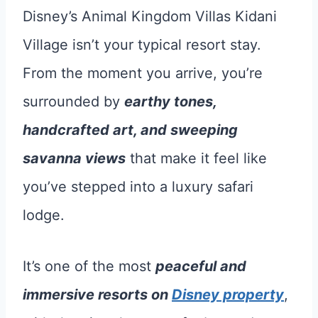
Disney’s Animal Kingdom Villas Kidani
Village isn’t your typical resort stay.
From the moment you arrive, you’re
surrounded by
earthy tones,
handcrafted art, and sweeping
savanna views
that make it feel like
you’ve stepped into a luxury safari
lodge.
It’s one of the most
peaceful and
immersive resorts on
Disney property
,