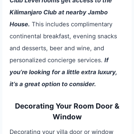
Club Level rooms get access to the
Kilimanjaro Club at nearby Jambo
House.
This includes complimentary
continental breakfast, evening snacks
and desserts, beer and wine, and
personalized concierge services.
If
you’re looking for a little extra luxury,
it’s a great option to consider.
Decorating Your Room Door &
Window
Decorating your villa door or window