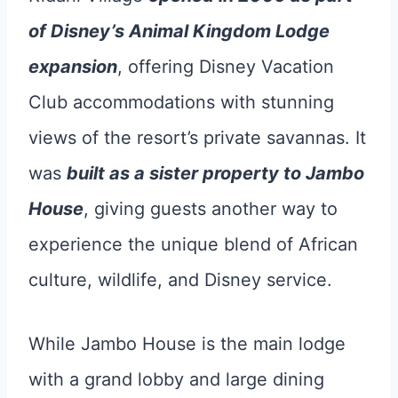
of Disney’s Animal Kingdom Lodge
expansion
, offering Disney Vacation
Club accommodations with stunning
views of the resort’s private savannas. It
was
built as a sister property to Jambo
House
, giving guests another way to
experience the unique blend of African
culture, wildlife, and Disney service.
While Jambo House is the main lodge
with a grand lobby and large dining