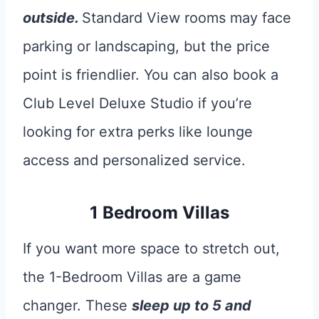
outside.
Standard View rooms may face
parking or landscaping, but the price
point is friendlier. You can also book a
Club Level Deluxe Studio if you’re
looking for extra perks like lounge
access and personalized service.
1 Bedroom Villas
If you want more space to stretch out,
the 1-Bedroom Villas are a game
changer. These
sleep up to 5 and