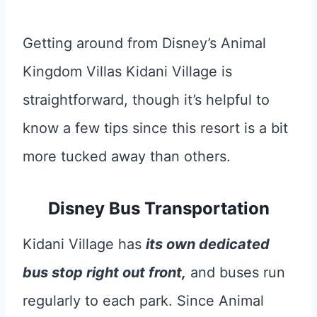
Getting around from Disney’s Animal
Kingdom Villas Kidani Village is
straightforward, though it’s helpful to
know a few tips since this resort is a bit
more tucked away than others.
Disney Bus Transportation
Kidani Village has
its own dedicated
bus stop right out front,
and buses run
regularly to each park. Since Animal