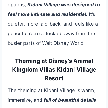
options,
Kidani Village was designed to
feel more intimate and residential.
It’s
quieter, more laid-back, and feels like a
peaceful retreat tucked away from the
busier parts of Walt Disney World.
Theming at Disney’s Animal
Kingdom Villas Kidani Village
Resort
The theming at Kidani Village is warm,
immersive, and
full of beautiful details