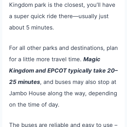
Kingdom park is the closest, you’ll have
a super quick ride there—usually just
about 5 minutes.
For all other parks and destinations, plan
for a little more travel time.
Magic
Kingdom and EPCOT typically take 20–
25 minutes
, and buses may also stop at
Jambo House along the way, depending
on the time of day.
The buses are reliable and easy to use –