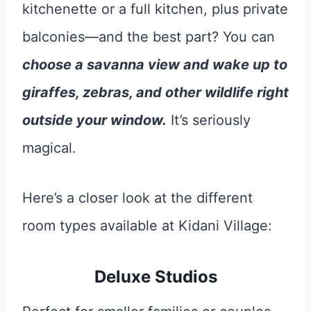
kitchenette or a full kitchen, plus private
balconies—and the best part? You can
choose a savanna view and wake up to
giraffes, zebras, and other wildlife right
outside your window.
It’s seriously
magical.
Here’s a closer look at the different
room types available at Kidani Village:
Deluxe Studios