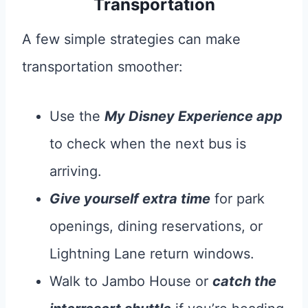
Transportation
A few simple strategies can make
transportation smoother:
Use the
My Disney Experience app
to check when the next bus is
arriving.
Give yourself extra time
for park
openings, dining reservations, or
Lightning Lane return windows.
Walk to Jambo House or
catch the