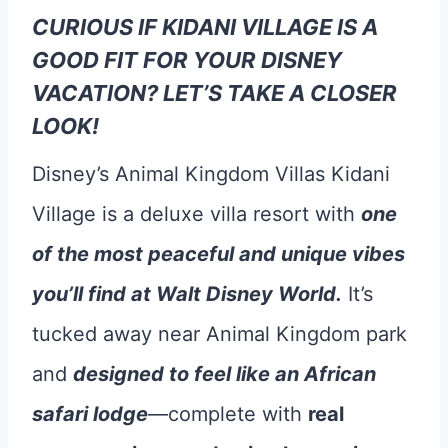
CURIOUS IF KIDANI VILLAGE IS A
GOOD FIT FOR YOUR DISNEY
VACATION? LET’S TAKE A CLOSER
LOOK!
Disney’s Animal Kingdom Villas Kidani
Village is a deluxe villa resort with
one
of the most peaceful and unique vibes
you’ll find at Walt Disney World.
It’s
tucked away near Animal Kingdom park
and
designed to feel like an African
safari lodge
—complete with
real