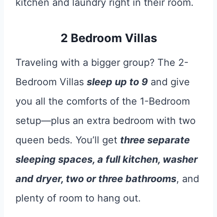
kitchen and laundry right in their room.
2 Bedroom Villas
Traveling with a bigger group? The 2-
Bedroom Villas
sleep up to 9
and give
you all the comforts of the 1-Bedroom
setup—plus an extra bedroom with two
queen beds. You’ll get
three separate
sleeping spaces, a full kitchen, washer
and dryer, two or three bathrooms
, and
plenty of room to hang out.