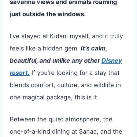
savanna views and animals roaming
just outside the windows.
I’ve stayed at Kidani myself, and it truly
feels like a hidden gem.
It’s calm,
beautiful, and unlike any other
Disney
resort.
If you’re looking for a stay that
blends comfort, culture, and wildlife in
one magical package, this is it.
Between the quiet atmosphere, the
one-of-a-kind dining at Sanaa, and the